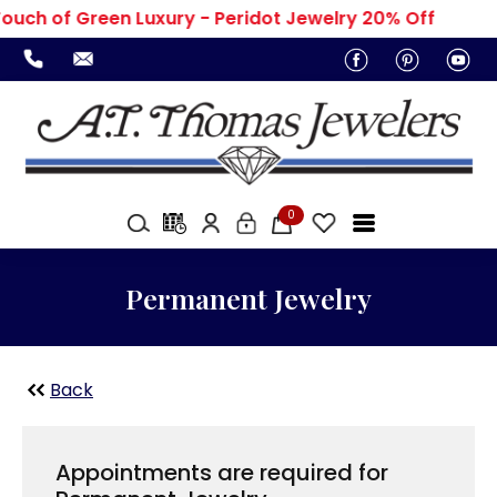
ouch of Green Luxury - Peridot Jewelry 20% Off
0
Permanent Jewelry
Back
Appointments are required for