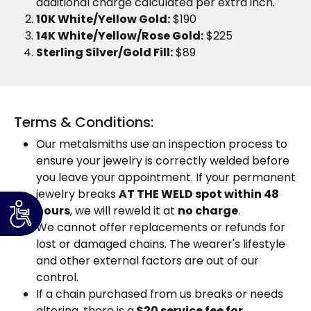
additional charge calculated per extra inch.
10K White/Yellow Gold:
$190
14K White/Yellow/Rose Gold:
$225
Sterling Silver/Gold Fill:
$89
Terms & Conditions:
Our metalsmiths use an inspection process to
ensure your jewelry is correctly welded before
you leave your appointment. If your permanent
jewelry breaks
AT THE WELD spot within 48
hours
, we will reweld it at
no charge
.
We cannot offer replacements or refunds for
lost or damaged chains. The wearer's lifestyle
and other external factors are out of our
control.
If a chain purchased from us breaks or needs
altering, there is a
$20 service fee for