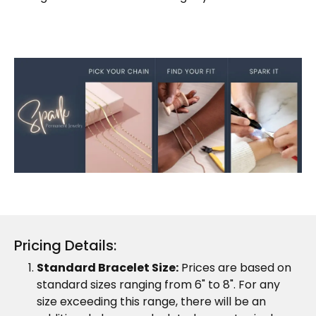
Pricing Details:
Standard Bracelet Size:
Prices are based on
standard sizes ranging from 6" to 8". For any
size exceeding this range, there will be an