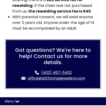
rewelding
. If the chain was not purchased
from us,
the rewelding service fee is $40
.
With parental consent, we will weld anyone
over 3 years old. Anyone under the age of 14
must be accompanied by an adult.
Got questions? We're here to
help! Contact us for more
details.
(402) 467-5402
office@atthomasjewelers.com
Menu