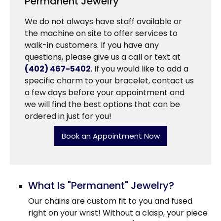
Permanent Jewelry
We do not always have staff available or
the machine on site to offer services to
walk-in customers. If you have any
questions, please give us a call or text at
(402) 467-5402
. If you would like to add a
specific charm to your bracelet, contact us
a few days before your appointment and
we will find the best options that can be
ordered in just for you!
Book an Appointment Now
What Is "Permanent" Jewelry?
Our chains are custom fit to you and fused
right on your wrist! Without a clasp, your piece