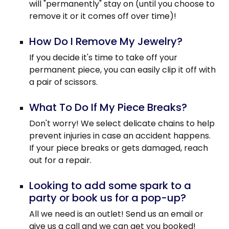
will "permanently" stay on (until you choose to
remove it or it comes off over time)!
How Do I Remove My Jewelry?
If you decide it's time to take off your
permanent piece, you can easily clip it off with
a pair of scissors.
What To Do If My Piece Breaks?
Don't worry! We select delicate chains to help
prevent injuries in case an accident happens.
If your piece breaks or gets damaged, reach
out for a repair.
Looking to add some spark to a
party or book us for a pop-up?
All we need is an outlet! Send us an email or
give us a call and we can get you booked!