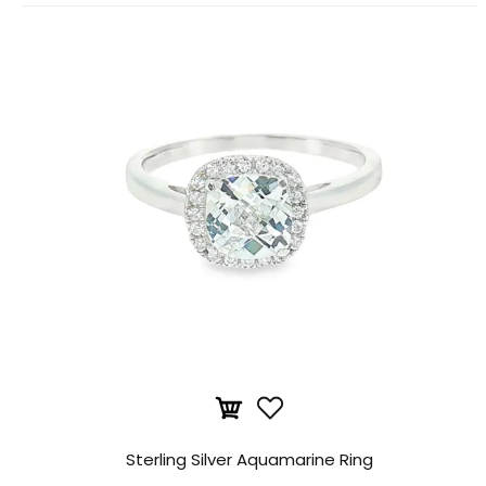
Sterling Silver Aquamarine Ring