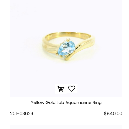
Yellow Gold Lab Aquamarine Ring
201-03629
$840.00