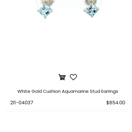
White Gold Cushion Aquamarine Stud Earrings
211-04037
$854.00