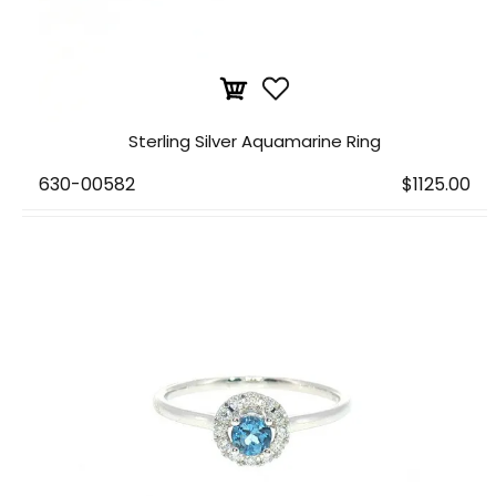
Sterling Silver Aquamarine Ring
630-00582
$1125.00