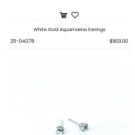
White Gold Aquamarine Earrings
211-04078
$903.00