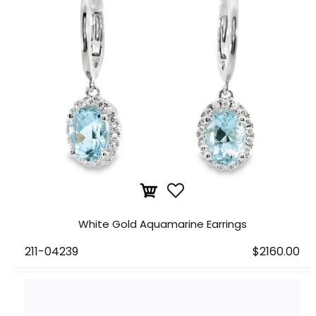
White Gold Aquamarine Earrings
211-04239
$2160.00