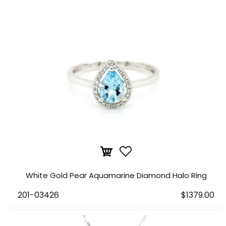
White Gold Pear Aquamarine Diamond Halo Ring
201-03426
$1379.00