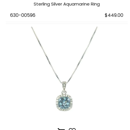
Sterling Silver Aquamarine Ring
630-00596
$449.00