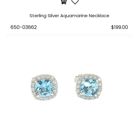
Sterling Silver Aquamarine Necklace
650-03662
$199.00