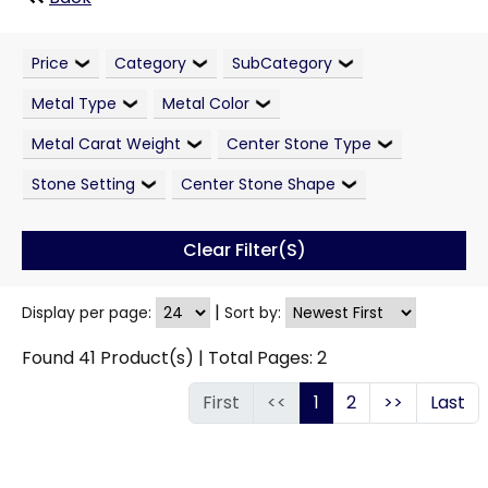
Price
Category
SubCategory
Metal Type
Metal Color
Metal Carat Weight
Center Stone Type
Stone Setting
Center Stone Shape
Clear Filter(s)
|
Display per page:
Sort by:
Found
41
Product(s) | Total Pages:
2
First
<<
1
2
>>
Last