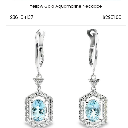
Yellow Gold Aquamarine Necklace
236-04137
$2961.00