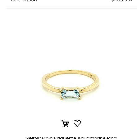
Yellow Gold Baguette Aquamarine Ring