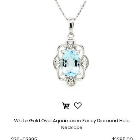
White Gold Oval Aquamarine Fancy Diamond Halo
Necklace
236-03995
$1295.00