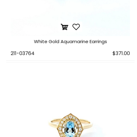
White Gold Aquamarine Earrings
211-03764
$371.00