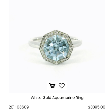
White Gold Aquamarine Ring
201-03609
$3395.00