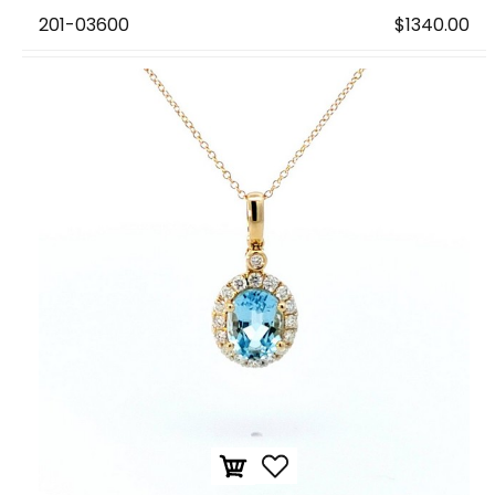
201-03600
$1340.00