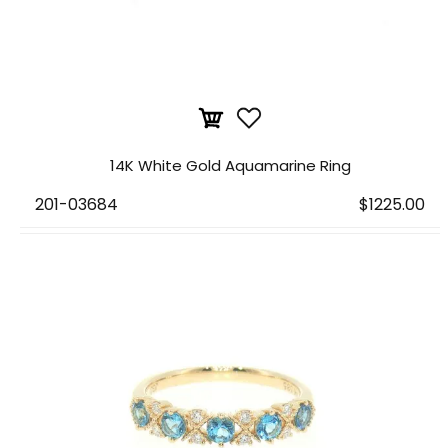
14K White Gold Aquamarine Ring
201-03684
$1225.00