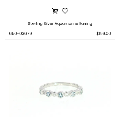
Sterling Silver Aquamarine Earring
650-03679
$199.00