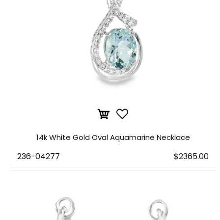
14k White Gold Oval Aquamarine Necklace
236-04277
$2365.00