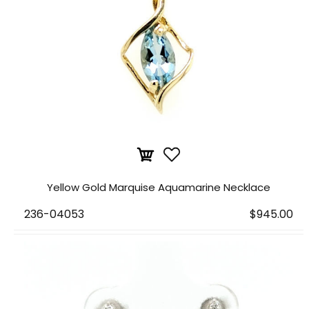
Yellow Gold Marquise Aquamarine Necklace
236-04053
$945.00