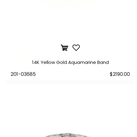
14K Yellow Gold Aquamarine Band
201-03685
$2190.00