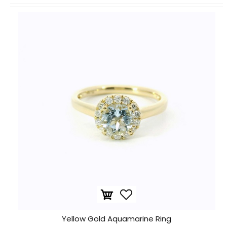
Yellow Gold Aquamarine Ring