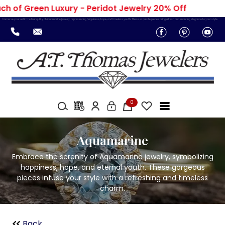
h of Green Luxury - Peridot Jewelry 20% Off
Immerse yourself in the tranquility of Aquamarine jewelry, representing happiness, hope, and timeless youth. These exquisite pieces bring a fresh and enduring elegance to your style.
0
Aquamarine
Embrace the serenity of Aquamarine jewelry, symbolizing
happiness, hope, and eternal youth. These gorgeous
pieces infuse your style with a refreshing and timeless
charm.
Back