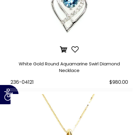
White Gold Round Aquamarine Swirl Diamond
Necklace
236-04121
$980.00