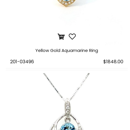
Yellow Gold Aquamarine Ring
201-03496
$1848.00