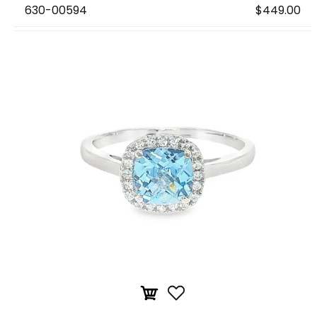
630-00594
$449.00