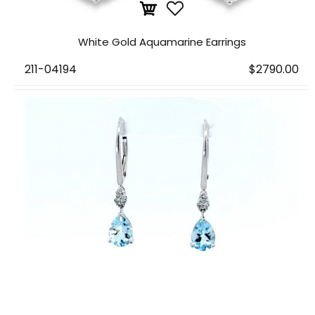
White Gold Aquamarine Earrings
211-04194
$2790.00