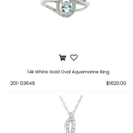
14k White Gold Oval Aquamarine Ring
201-03649
$1620.00