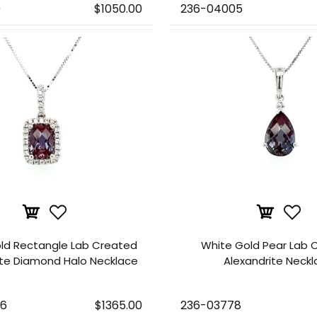
9
$1050.00
236-04005
ld Rectangle Lab Created
White Gold Pear Lab 
ite Diamond Halo Necklace
Alexandrite Neck
76
$1365.00
236-03778