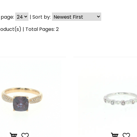
 page:
|
Sort by:
oduct(s) | Total Pages:
2