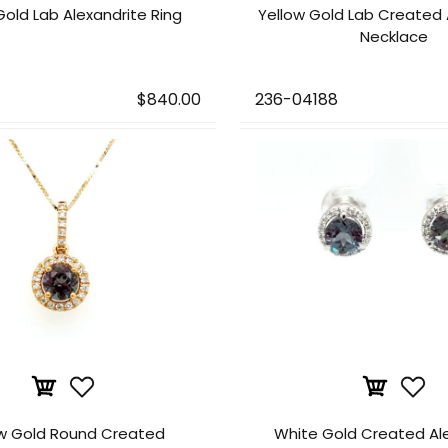
Gold Lab Alexandrite Ring
Yellow Gold Lab Created 
Necklace
$840.00
236-04188
ow Gold Round Created
White Gold Created Al