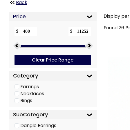
Back
Price
Display per
Found
26
Pr
$
$
Clear Price Range
Category
Earrings
Necklaces
Rings
SubCategory
Dangle Earrings