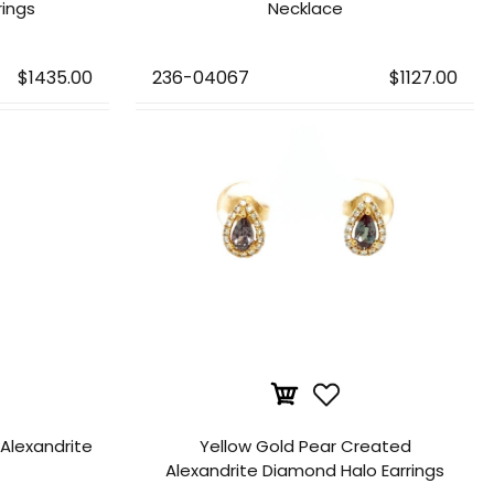
rings
Necklace
$1435.00
236-04067
$1127.00
Alexandrite
Yellow Gold Pear Created
Alexandrite Diamond Halo Earrings