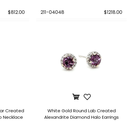
$812.00
211-04048
$1218.00
ear Created
White Gold Round Lab Created
o Necklace
Alexandrite Diamond Halo Earrings