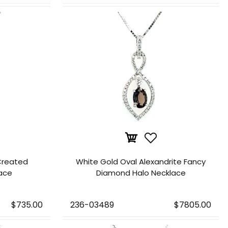
Created
White Gold Oval Alexandrite Fancy
lace
Diamond Halo Necklace
$735.00
236-03489
$7805.00