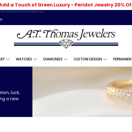
Add a Touch of Green Luxury - Peridot Jewelry 20% Of
add a fresh dimension to your unique style.
m
LRY
WATCHES
DIAMONDS
CUSTOM DESIGN
PERMANENT
ion, luck,
ing a new