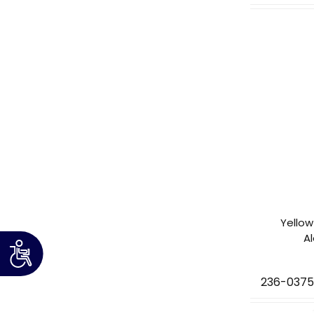
Yellow
A
236-037