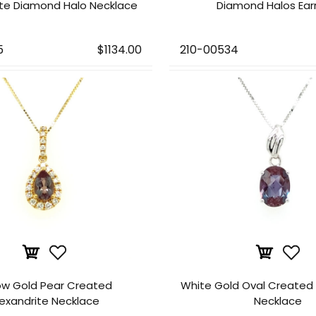
ite Diamond Halo Necklace
Diamond Halos Ear
5
$1134.00
210-00534
ow Gold Pear Created
White Gold Oval Created 
lexandrite Necklace
Necklace