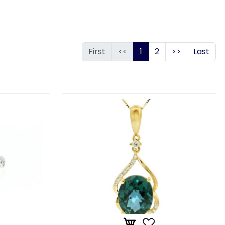
First
<<
1
2
>>
Last