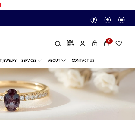
f
0
 JEWELRY
SERVICES
ABOUT
CONTACT US