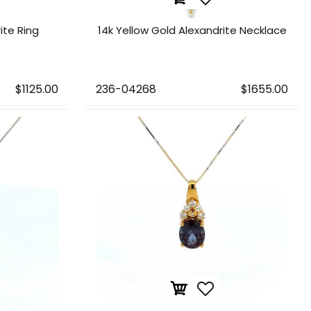
rite Ring
14k Yellow Gold Alexandrite Necklace
$1125.00
236-04268
$1655.00