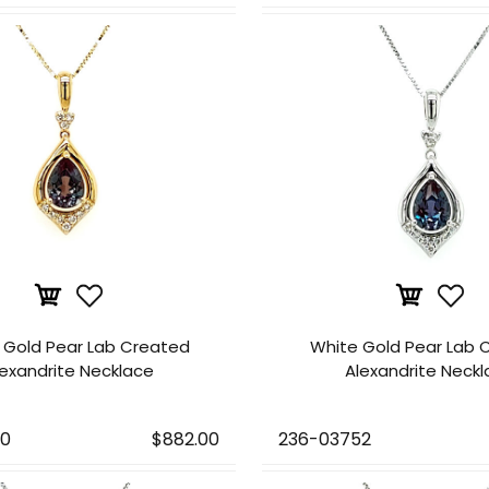
 Gold Pear Lab Created
White Gold Pear Lab 
lexandrite Necklace
Alexandrite Neck
50
$882.00
236-03752