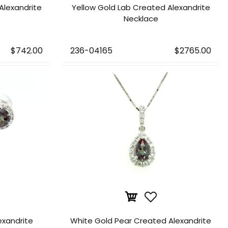
Alexandrite
Yellow Gold Lab Created Alexandrite
Necklace
$742.00
236-04165
$2765.00
exandrite
White Gold Pear Created Alexandrite