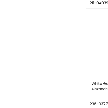
211-0403
White Go
Alexandr
236-037