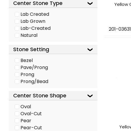
Center Stone Type
Yellow 
Lab Created
Lab Grown
Lab-Created
201-03631
Natural
Stone Setting
Bezel
Pave/Prong
Prong
Prong/Bead
Center Stone Shape
Oval
Oval-Cut
Pear
Yell
Pear-Cut