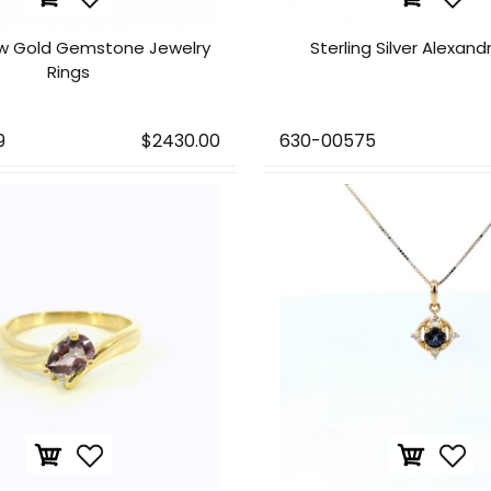
ow Gold Gemstone Jewelry
Sterling Silver Alexand
Rings
9
$2430.00
630-00575