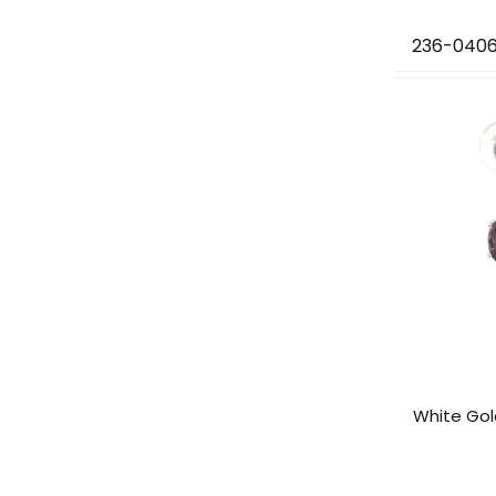
236-040
White Gol