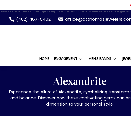
Browse the essence of Alexandrite, representing transformation, luck, and balance. Explore how these enchanting gems can 
(402) 467-5402
office@atthomasjewelers.co
HOME
ENGAGEMENT
MEN’S BANDS
JEWE
Alexandrite
Experience the allure of Alexandrite, symbolizing transformat
and balance. Discover how these captivating gems can br
dimension to your personal style.