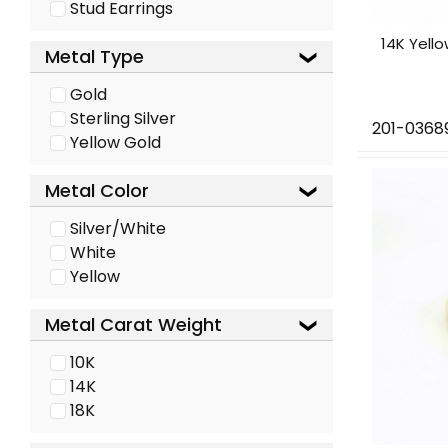
Stud Earrings
14K Yell
Metal Type
Gold
Sterling Silver
201-0368
Yellow Gold
Metal Color
Silver/White
White
Yellow
Metal Carat Weight
10K
14K
18K