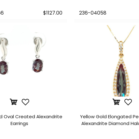
66
$1127.00
236-04058
d Oval Created Alexandrite
Yellow Gold Elongated P
Earrings
Alexandrite Diamond Hal