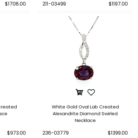
$1708.00
211-03499
$1197.00
Created
White Gold Oval Lab Created
lace
Alexandrite Diamond Swirled
Necklace
$973.00
236-03779
$1399.00