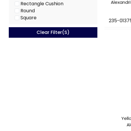
Alexandr
Rectangle Cushion
Round
Square
235-0137
Clear Filter(s)
Yell
A