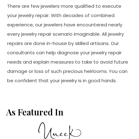
There are few jewelers more qualified to execute
your jewelry repair. With decades of combined
experience, our jewelers have encountered nearly
every jewelry repair scenario imaginable. All jewelry
repairs are done in-house by skilled artisans. Our
consultants can help diagnose your jewelry repair
needs and explain measures to take to avoid future
damage or loss of such precious heirlooms. You can
be confident that your jewelry is in good hands.
As Featured In