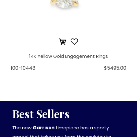
14K Yellow Gold Engagement Rings
100-10448
$5495.00
Best Sellers
The new
Garrison
timepiece has a sporty
appeal that takes you from the workday to