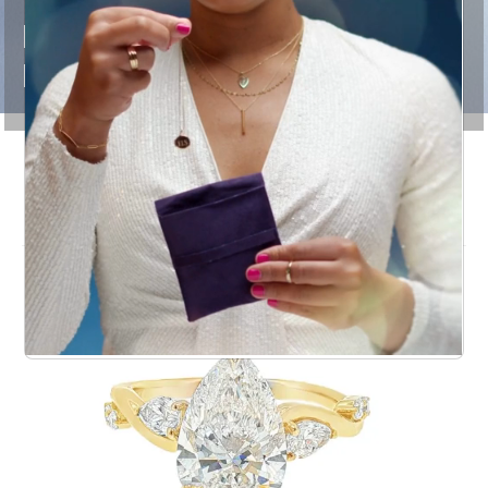
RINGS THAT
DEFINE BRIDAL
LOVE
Engagement Rings for a
Lifetime