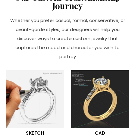
Journey
Whether you prefer casual, formal, conservative, or
avant-garde styles, our designers will help you
discover ways to create custom jewelry that
captures the mood and character you wish to
portray
SKETCH
CAD