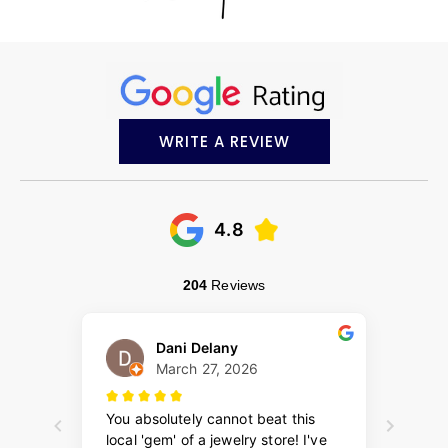
WRITE A REVIEW