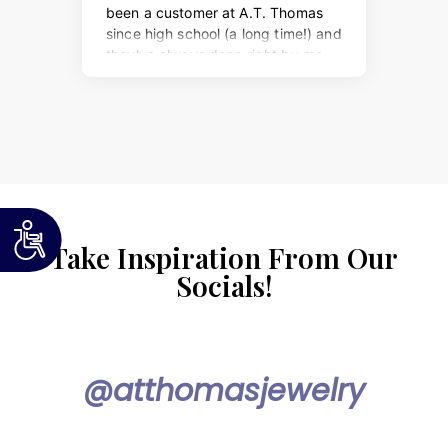
Take Inspiration From Our
Socials!
@atthomasjewelry