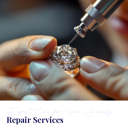
Expert Care for Your Jewelry
Repair Services