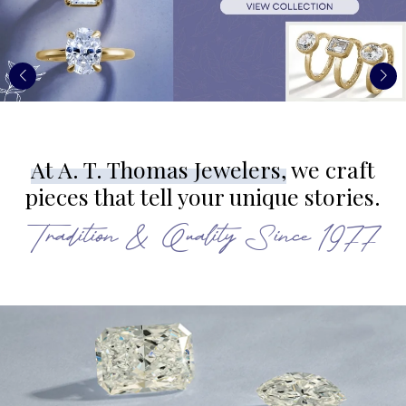
At A. T. Thomas Jewelers,
we craft
pieces that tell your unique stories.
Tradition & Quality Since 1977