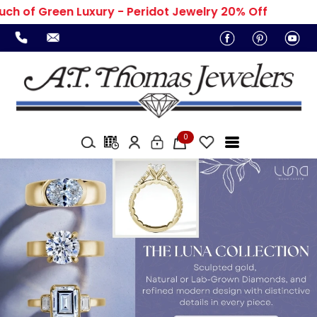
h of Green Luxury - Peridot Jewelry 20% Off
0