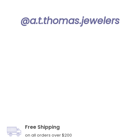
@a.t.thomas.jewelers
Free Shipping
on all orders over $200