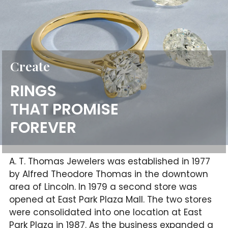
Create
RINGS
THAT PROMISE
FOREVER
A. T. Thomas Jewelers was established in 1977
by Alfred Theodore Thomas in the downtown
area of Lincoln. In 1979 a second store was
opened at East Park Plaza Mall. The two stores
were consolidated into one location at East
Park Plaza in 1987. As the business expanded a