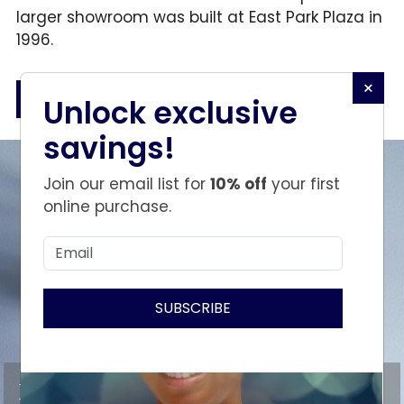
larger showroom was built at East Park Plaza in
1996.
×
BOOK AN APPOINTMENT
Unlock exclusive
savings!
Join our email list for
10% off
your first
online purchase.
SUBSCRIBE
Discover