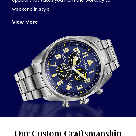
weekend in style.
View More
Our Custom Craftsmanship