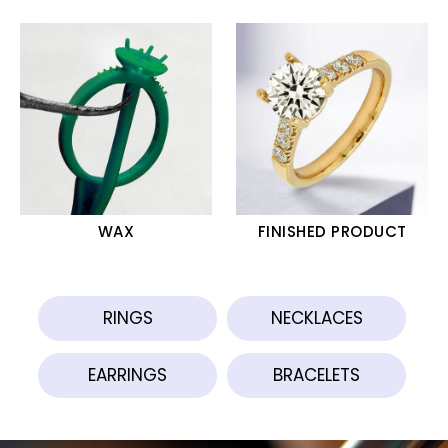
WAX
FINISHED PRODUCT
RINGS
NECKLACES
EARRINGS
BRACELETS