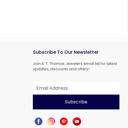
Subscribe To Our Newsletter
Join A. T. Thomas Jewelers email list for latest
updates, discounts and offers!