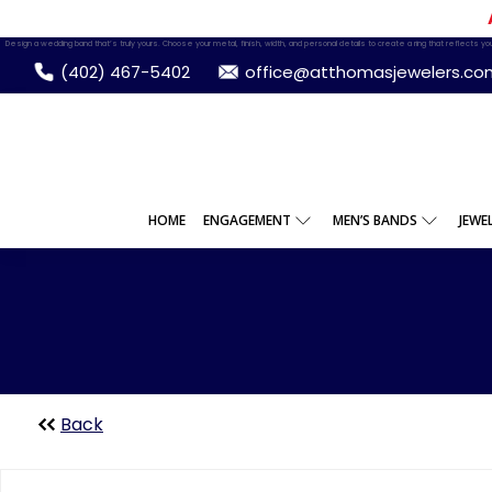
Design a wedding band that’s truly yours. Choose your metal, finish, width, and personal details to create a ring that reflects your
(402) 467-5402
office@atthomasjewelers.co
HOME
ENGAGEMENT
MEN’S BANDS
JEWE
Back