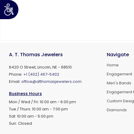
A. T. Thomas Jewelers
Navigate
Home
6420 O Street, Lincoln, NE - 68510
Engagement
Phone:
+1 (402) 467-5402
Email:
office@atthomasjewelers.com
Men's Bands
Engagement 
Business Hours
Custom Desi
Mon / Wed / Fri: 10:00 am - 6:00 pm
Tue / Thurs: 10:00 am - 7:00 pm
Diamonds
Sat: 10:00 am - 5:00 pm
Sun: Closed