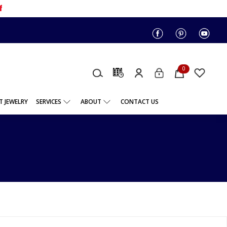
f
0
 JEWELRY
SERVICES
ABOUT
CONTACT US