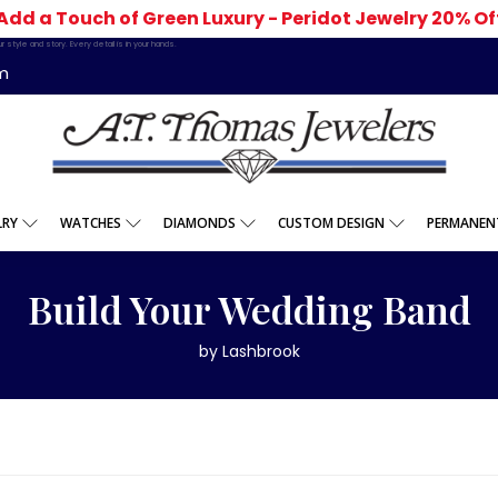
Add a Touch of Green Luxury - Peridot Jewelry 20% Of
 style and story. Every detail is in your hands.
m
LRY
WATCHES
DIAMONDS
CUSTOM DESIGN
PERMANENT
Build Your Wedding Band
by Lashbrook