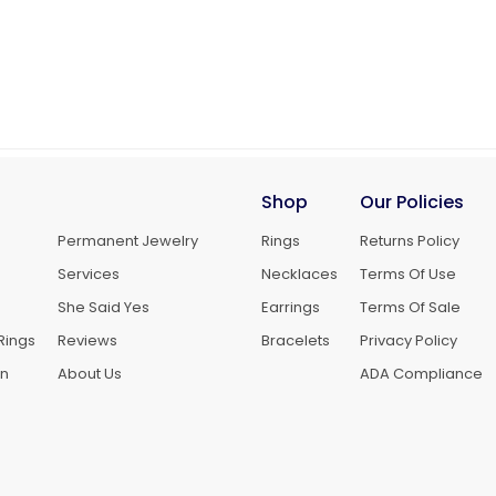
Shop
Our Policies
Permanent Jewelry
Rings
Returns Policy
Services
Necklaces
Terms Of Use
She Said Yes
Earrings
Terms Of Sale
Rings
Reviews
Bracelets
Privacy Policy
gn
About Us
ADA Compliance