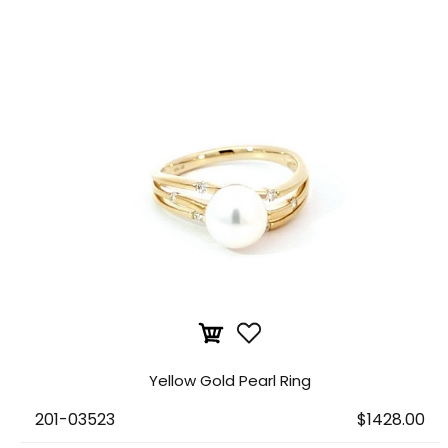
Yellow Gold Pearl Ring
201-03523
$1428.00