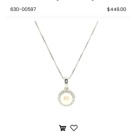
630-00597
$449.00