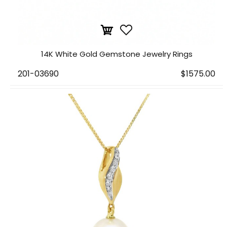
14K White Gold Gemstone Jewelry Rings
201-03690
$1575.00