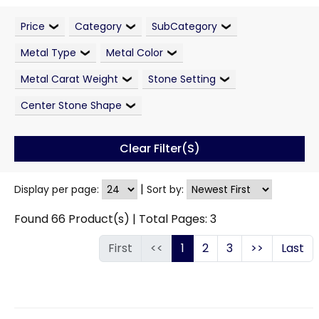
Price
Category
SubCategory
Metal Type
Metal Color
Metal Carat Weight
Stone Setting
Center Stone Shape
Clear Filter(s)
|
Display per page:
Sort by:
Found
66
Product(s) | Total Pages:
3
First
<<
1
2
3
>>
Last