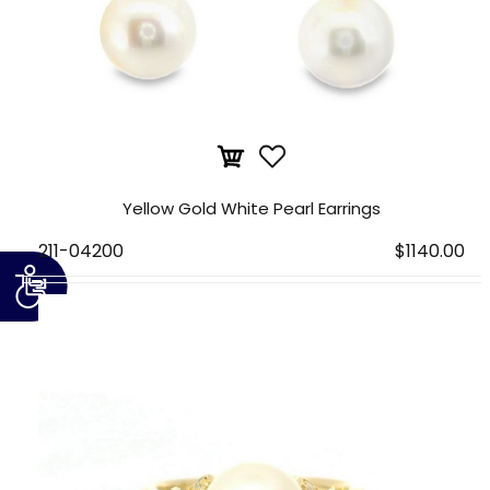
Yellow Gold White Pearl Earrings
211-04200
$1140.00