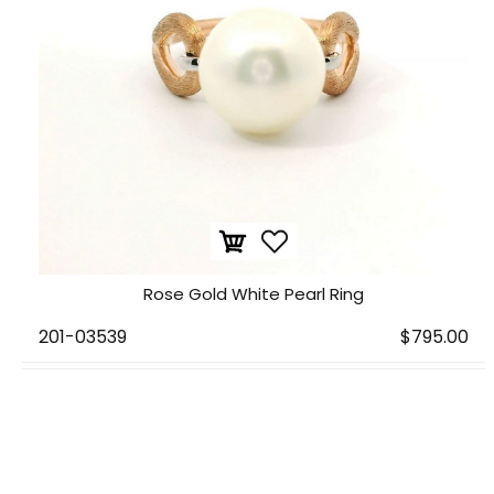
Rose Gold White Pearl Ring
201-03539
$795.00