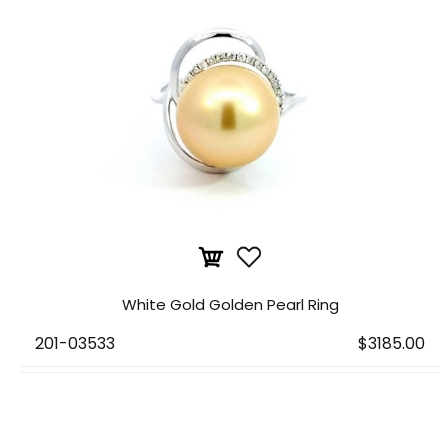
White Gold Golden Pearl Ring
201-03533
$3185.00