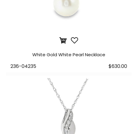
White Gold White Pearl Necklace
236-04235
$630.00