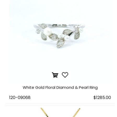
White Gold Floral Diamond & Pearl Ring
120-09068
$1285.00