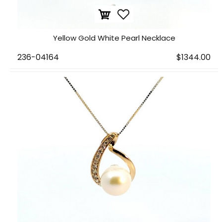
Yellow Gold White Pearl Necklace
236-04164
$1344.00