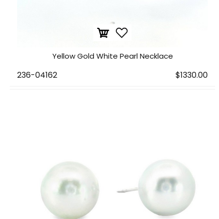
Yellow Gold White Pearl Necklace
236-04162
$1330.00