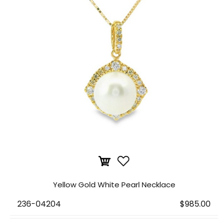
Yellow Gold White Pearl Necklace
236-04204
$985.00