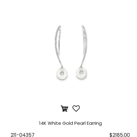
14K White Gold Pearl Earring
211-04357
$2185.00