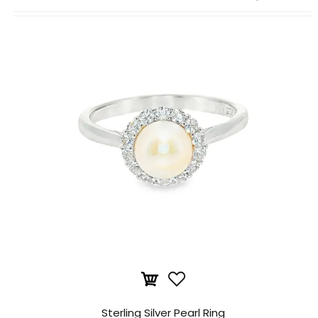
Sterling Silver Pearl Ring