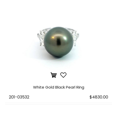
White Gold Black Pearl Ring
201-03532
$4830.00