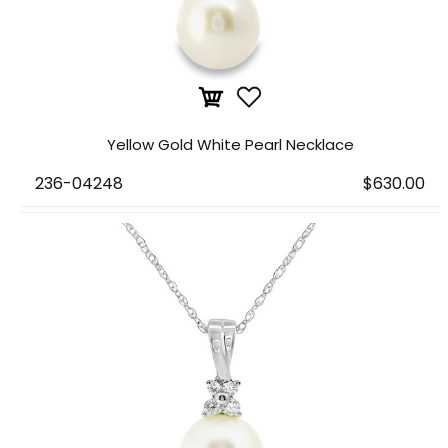
Yellow Gold White Pearl Necklace
236-04248
$630.00