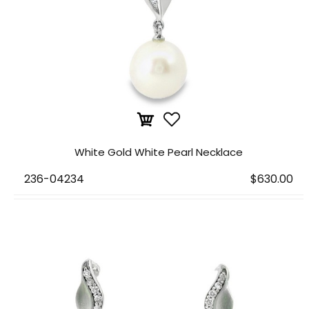
White Gold White Pearl Necklace
236-04234
$630.00