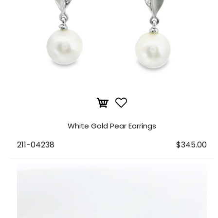
White Gold Pear Earrings
211-04238
$345.00