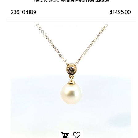
Yellow Gold White Pearl Necklace
236-04189
$1495.00