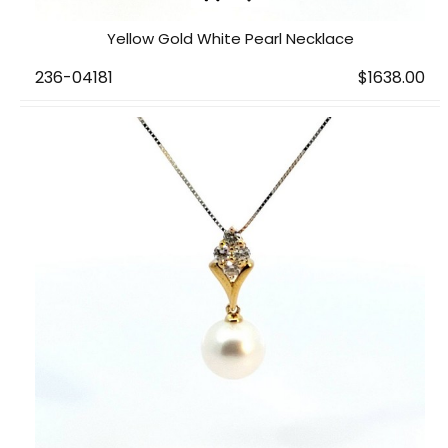
Yellow Gold White Pearl Necklace
236-04181
$1638.00