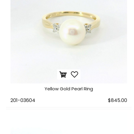
Yellow Gold Pearl Ring
201-03604
$845.00