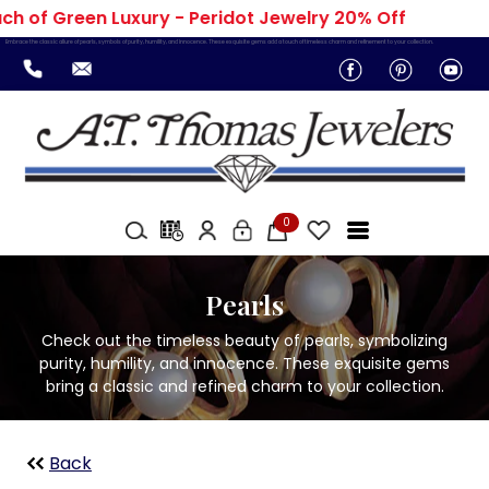
 of Green Luxury - Peridot Jewelry 20% Off
Embrace the classic allure of pearls, symbols of purity, humility, and innocence. These exquisite gems add a touch of timeless charm and refinement to your collection.
0
Pearls
Check out the timeless beauty of pearls, symbolizing
purity, humility, and innocence. These exquisite gems
bring a classic and refined charm to your collection.
Back