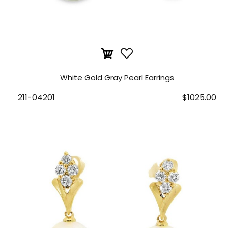
White Gold Gray Pearl Earrings
211-04201
$1025.00