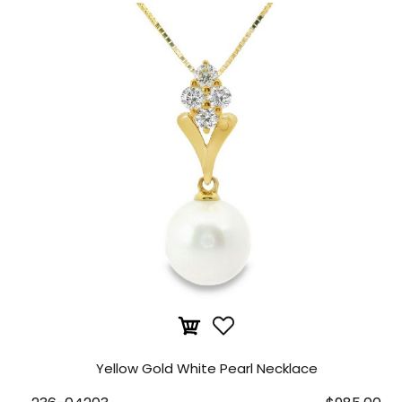
Yellow Gold White Pearl Necklace