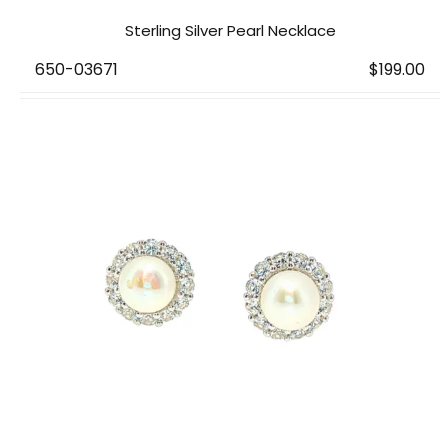
Sterling Silver Pearl Necklace
650-03671
$199.00