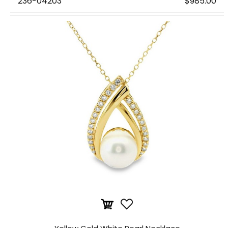
236-04203
$985.00