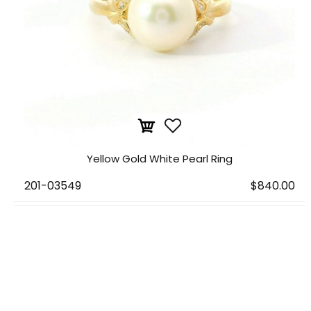
Yellow Gold White Pearl Ring
201-03549
$840.00