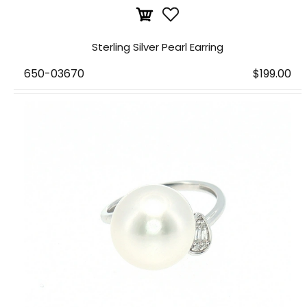
Sterling Silver Pearl Earring
650-03670
$199.00