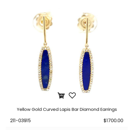
Yellow Gold Curved Lapis Bar Diamond Earrings
211-03915
$1700.00