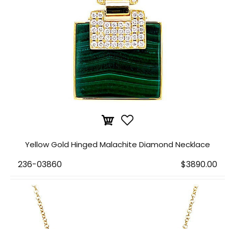
Yellow Gold Hinged Malachite Diamond Necklace
236-03860
$3890.00