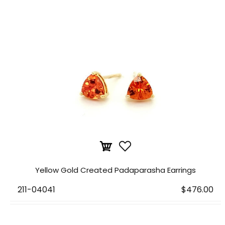
Yellow Gold Created Padaparasha Earrings
211-04041
$476.00