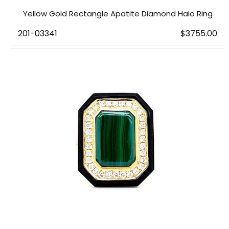
Yellow Gold Rectangle Apatite Diamond Halo Ring
201-03341
$3755.00