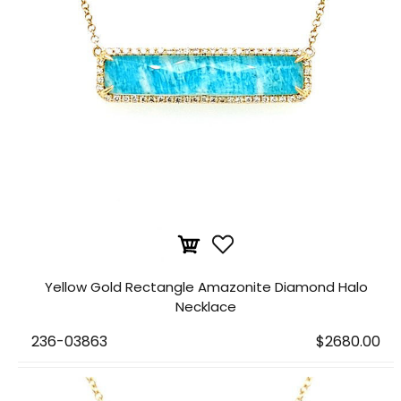
Yellow Gold Rectangle Amazonite Diamond Halo
Necklace
236-03863
$2680.00