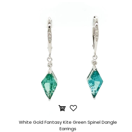
White Gold Fantasy Kite Green Spinel Dangle
Earrings