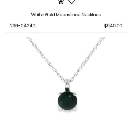
White Gold Moonstone Necklace
236-04240
$940.00