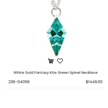
White Gold Fantasy Kite Green Spinel Necklace
236-04059
$1449.00