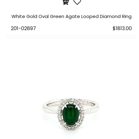
White Gold Oval Green Agate Looped Diamond Ring
201-02897
$1813.00