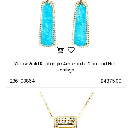
Yellow Gold Rectangle Amazonite Diamond Halo
Earrings
236-03864
$4375.00