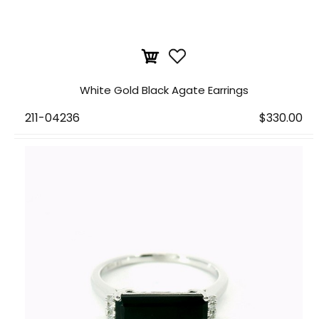
White Gold Black Agate Earrings
211-04236
$330.00