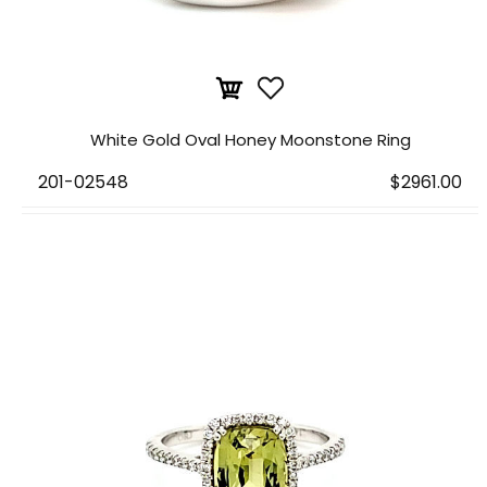
White Gold Oval Honey Moonstone Ring
201-02548
$2961.00