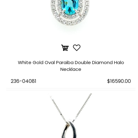
White Gold Oval Paraiba Double Diamond Halo
Necklace
236-04081
$16590.00