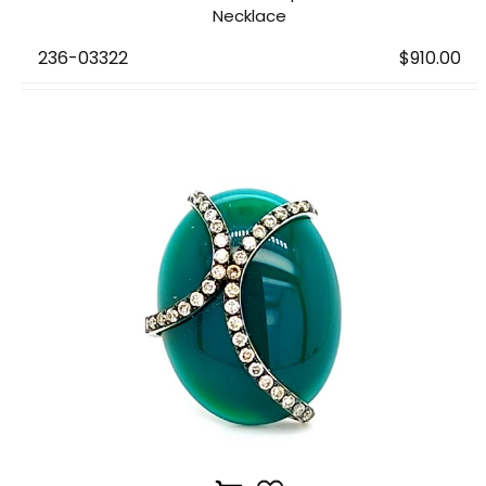
Necklace
236-03322
$910.00