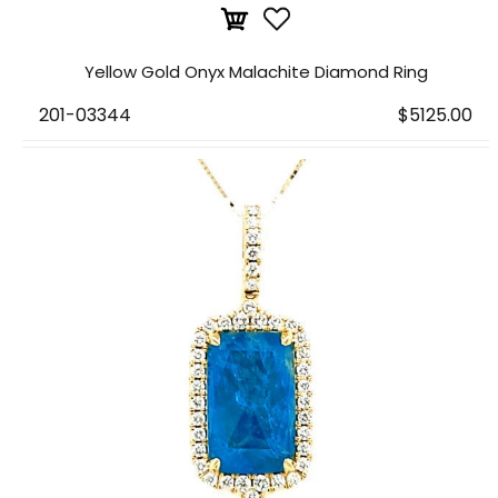
Yellow Gold Onyx Malachite Diamond Ring
201-03344
$5125.00