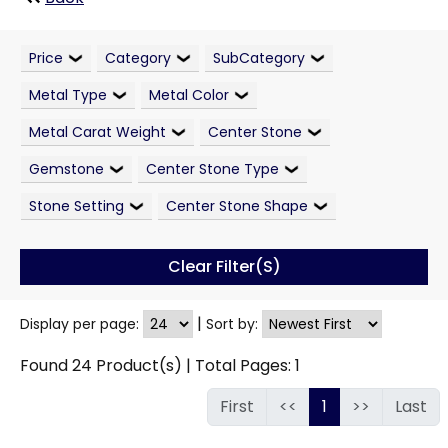
Price
Category
SubCategory
Metal Type
Metal Color
Metal Carat Weight
Center Stone
Gemstone
Center Stone Type
Stone Setting
Center Stone Shape
Clear Filter(s)
|
Display per page:
Sort by:
Found
24
Product(s) | Total Pages:
1
First
<<
1
>>
Last