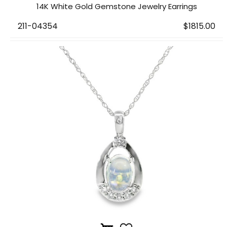
14K White Gold Gemstone Jewelry Earrings
211-04354
$1815.00