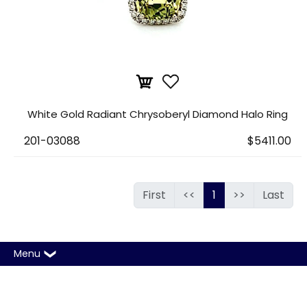
White Gold Radiant Chrysoberyl Diamond Halo Ring
201-03088
$5411.00
First
<<
1
>>
Last
Menu
Copyright © 2026 A. T. Thomas Jewelers. All rights
reserved |
Sitemap