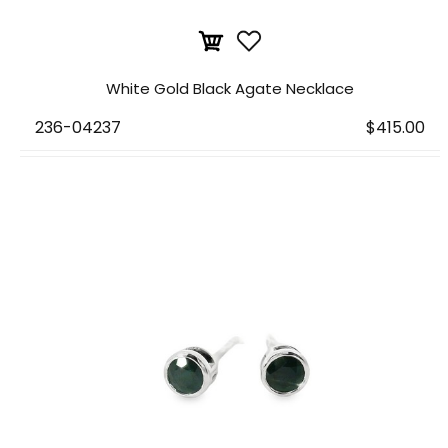
White Gold Black Agate Necklace
236-04237
$415.00