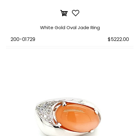
White Gold Oval Jade Ring
200-01729
$5222.00