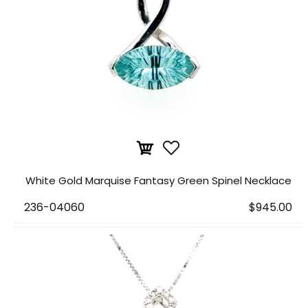
White Gold Marquise Fantasy Green Spinel Necklace
236-04060
$945.00