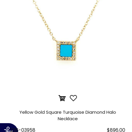
Yellow Gold Square Turquoise Diamond Halo
Necklace
236-03958
$896.00