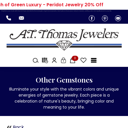
 of Green Luxury - Peridot Jewelry 20% Off
Brighten your style with the rich hues and distinctive energies of gemstone jewelry. Each piece showcases nature's beauty, adding color and significance to your life.
0
Other Gemstones
Illuminate your style with the vibrant colors and unique
energies of gemstone jewelry. Each piece is a
celebration of nature's beauty, bringing color and
meaning to your life.
Back