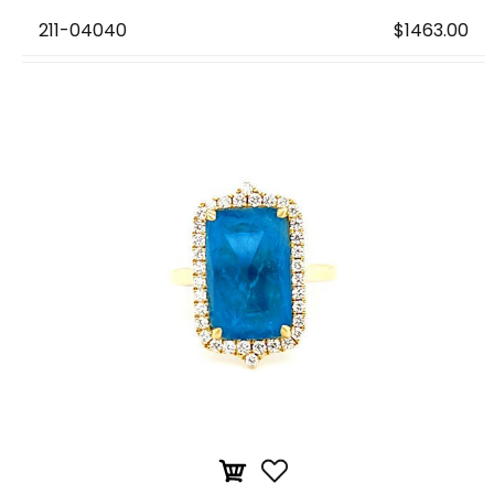
211-04040
$1463.00