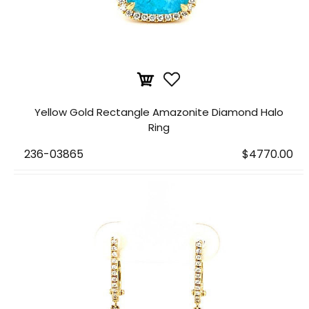
Yellow Gold Rectangle Amazonite Diamond Halo
Ring
236-03865
$4770.00