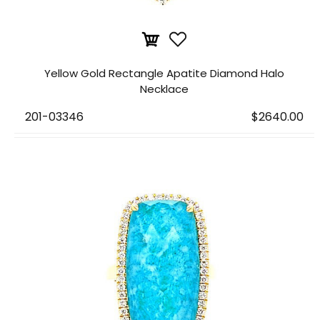
Yellow Gold Rectangle Apatite Diamond Halo
Necklace
201-03346
$2640.00