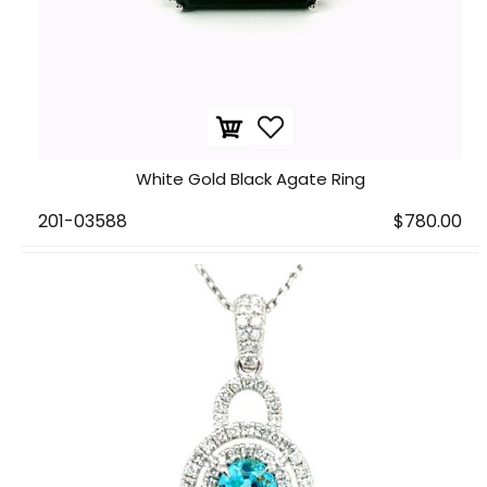
White Gold Black Agate Ring
201-03588
$780.00