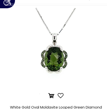
White Gold Oval Moldavite Looped Green Diamond