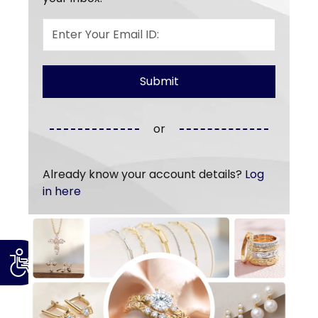
or
Already know your account details?
Log
in here