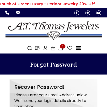
Touch of Green Luxury - Peridot Jewelry 20% Off
0
Forgot Password
Recover Password!
Please Enter Your Email Address Below.
We’ll send your login details directly to
your inbox.