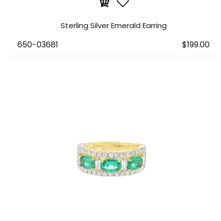
Sterling Silver Emerald Earring
650-03681
$199.00