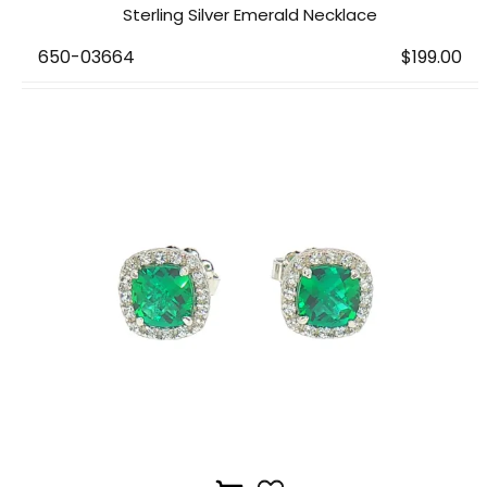
Sterling Silver Emerald Necklace
650-03664
$199.00