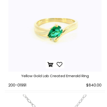
Yellow Gold Lab Created Emerald Ring
200-01991
$840.00