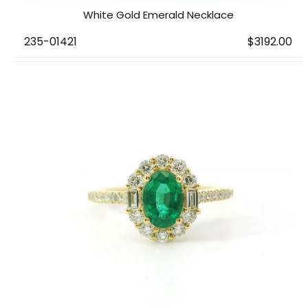
White Gold Emerald Necklace
235-01421
$3192.00