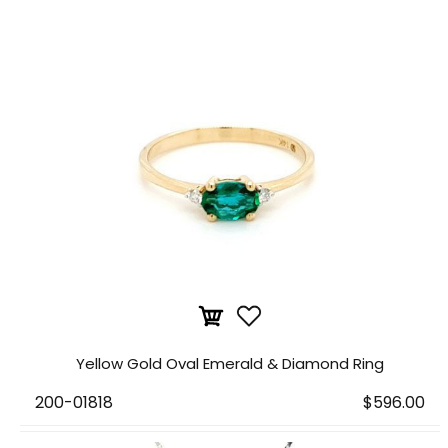
Yellow Gold Oval Emerald & Diamond Ring
200-01818
$596.00