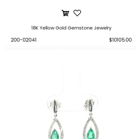
18K Yellow Gold Gemstone Jewelry
200-02041
$10105.00