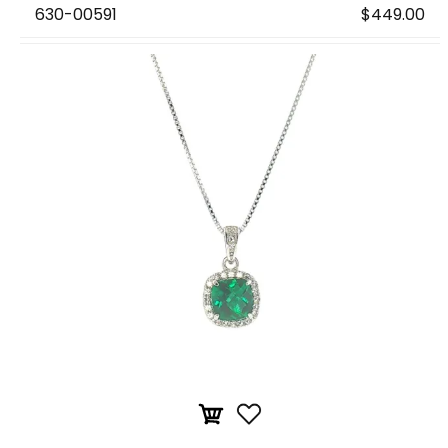
630-00591
$449.00