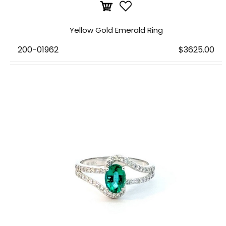
Yellow Gold Emerald Ring
200-01962
$3625.00