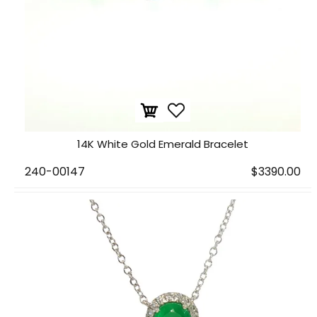
14K White Gold Emerald Bracelet
240-00147
$3390.00