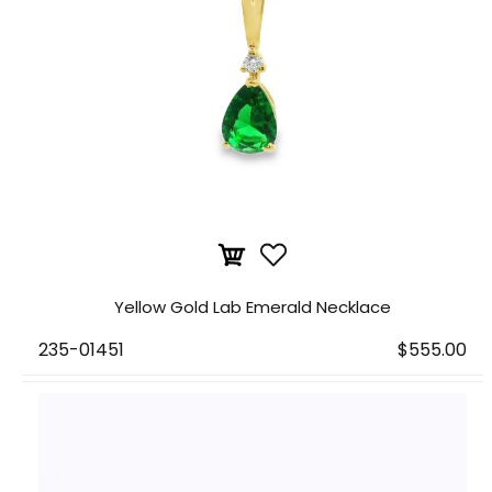
Yellow Gold Lab Emerald Necklace
235-01451
$555.00