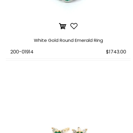
White Gold Round Emerald Ring
200-01914
$1743.00