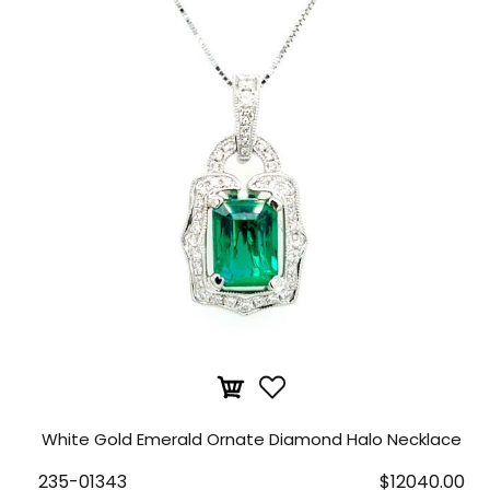
White Gold Emerald Ornate Diamond Halo Necklace
235-01343
$12040.00