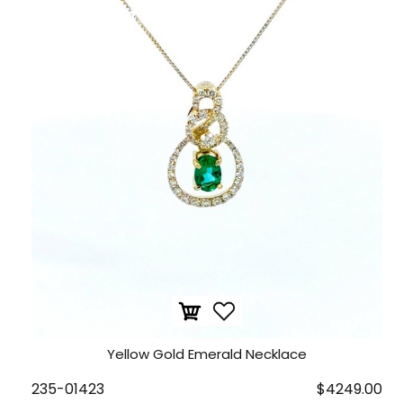
Yellow Gold Emerald Necklace
235-01423
$4249.00