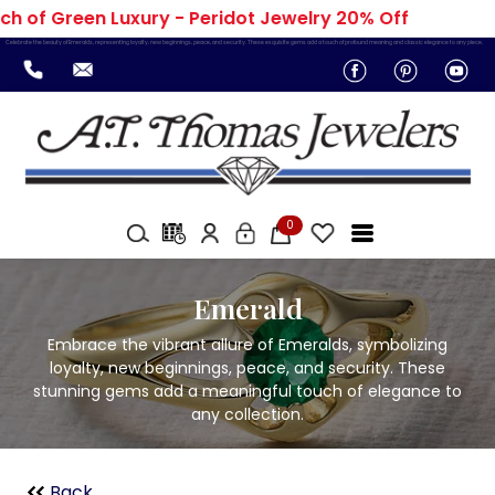
 of Green Luxury - Peridot Jewelry 20% Off
Celebrate the beauty of Emeralds, representing loyalty, new beginnings, peace, and security. These exquisite gems add a touch of profound meaning and classic elegance to any piece.
0
Emerald
Embrace the vibrant allure of Emeralds, symbolizing
loyalty, new beginnings, peace, and security. These
stunning gems add a meaningful touch of elegance to
any collection.
Back