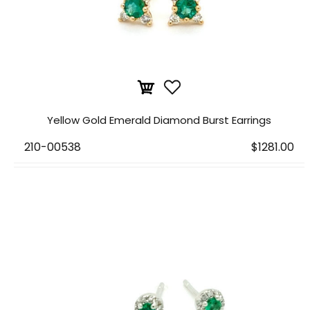
Yellow Gold Emerald Diamond Burst Earrings
210-00538
$1281.00