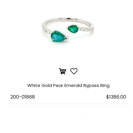
White Gold Pear Emerald Bypass Ring
200-01868
$1386.00