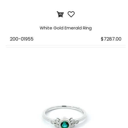
White Gold Emerald Ring
200-01955
$7287.00