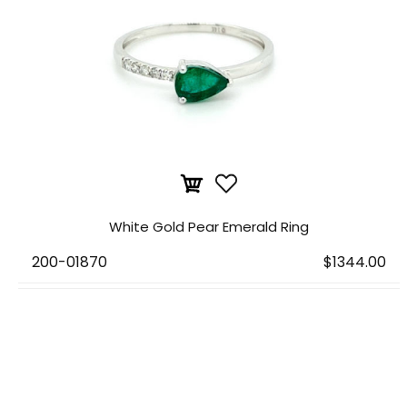
White Gold Pear Emerald Ring
200-01870
$1344.00