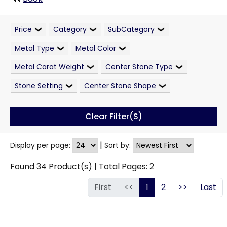
Price
Category
SubCategory
Metal Type
Metal Color
Metal Carat Weight
Center Stone Type
Stone Setting
Center Stone Shape
Clear Filter(s)
|
Display per page:
Sort by:
Found
34
Product(s) | Total Pages:
2
First
<<
1
2
>>
Last