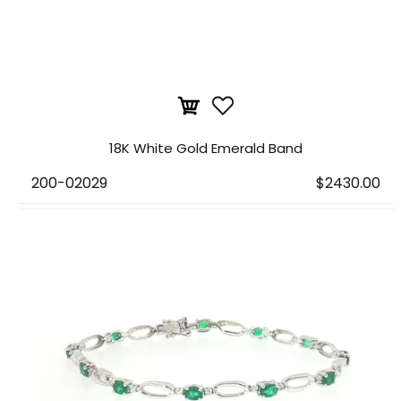
18K White Gold Emerald Band
200-02029
$2430.00