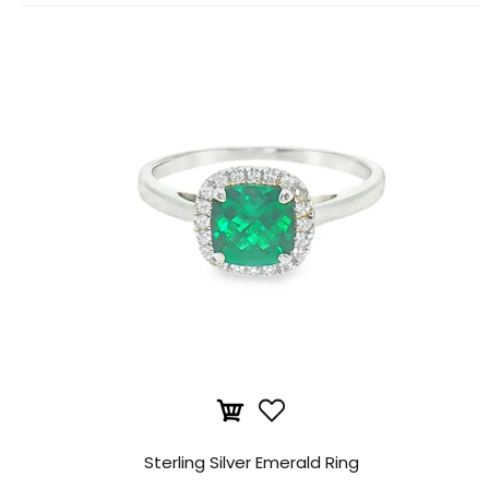
Sterling Silver Emerald Ring