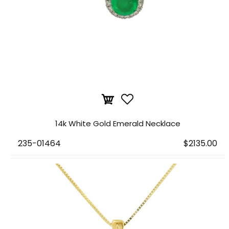
14k White Gold Emerald Necklace
235-01464
$2135.00