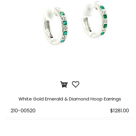
White Gold Emerald & Diamond Hoop Earrings
210-00520
$1281.00