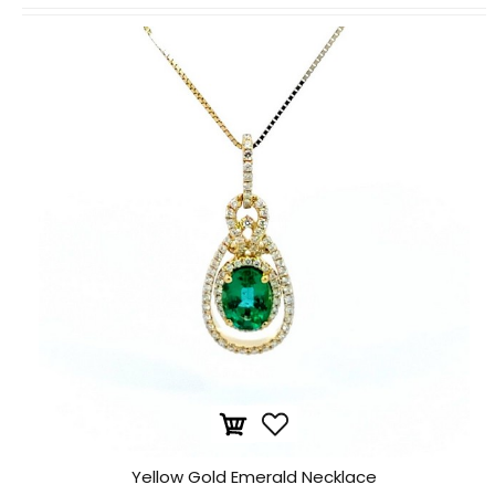
Yellow Gold Emerald Necklace