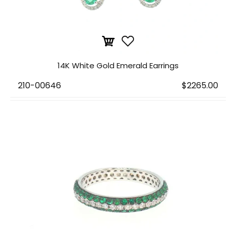
14K White Gold Emerald Earrings
210-00646
$2265.00