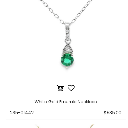
White Gold Emerald Necklace
235-01442
$535.00