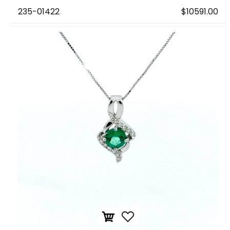
235-01422
$10591.00