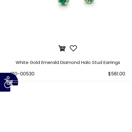
White Gold Emerald Diamond Halo Stud Earrings
210-00530
$581.00