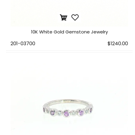
10K White Gold Gemstone Jewelry
201-03700
$1240.00