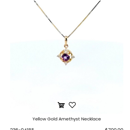
Yellow Gold Amethyst Necklace