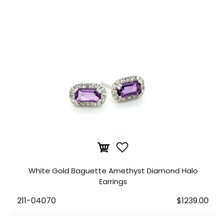
White Gold Baguette Amethyst Diamond Halo
Earrings
211-04070
$1239.00