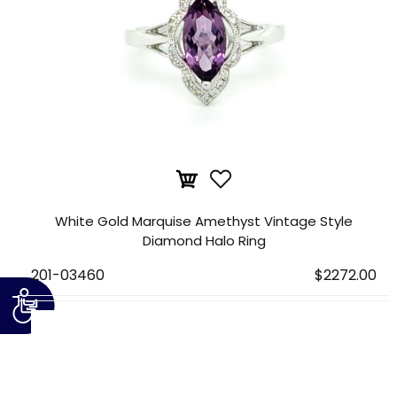
White Gold Marquise Amethyst Vintage Style
Diamond Halo Ring
201-03460
$2272.00