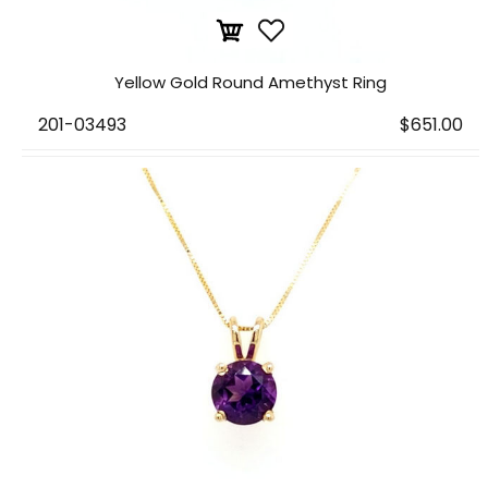
Yellow Gold Round Amethyst Ring
201-03493
$651.00