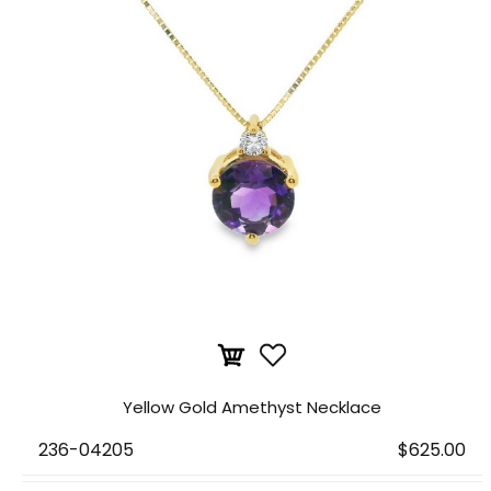
Yellow Gold Amethyst Necklace
236-04205
$625.00