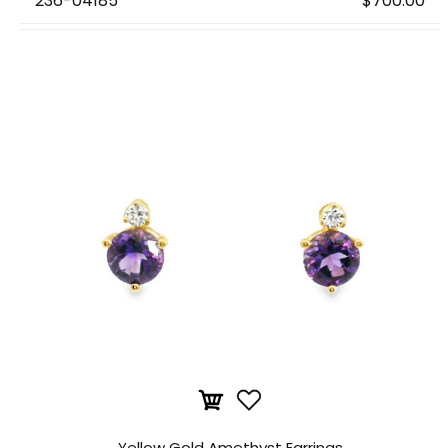
236-04185
$700.00
Yellow Gold Amethyst Earrings