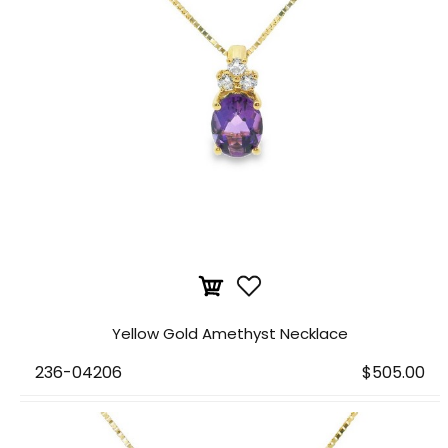
Yellow Gold Amethyst Necklace
236-04206
$505.00