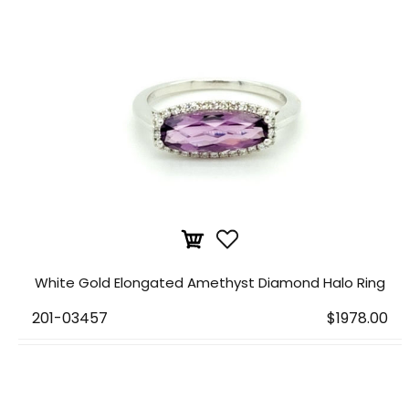
White Gold Elongated Amethyst Diamond Halo Ring
201-03457
$1978.00