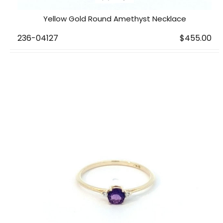
Yellow Gold Round Amethyst Necklace
236-04127
$455.00