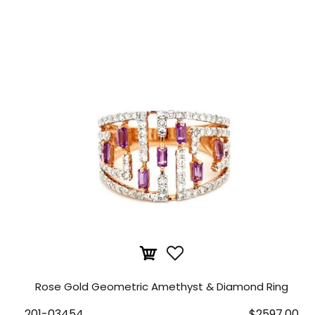
Rose Gold Geometric Amethyst & Diamond Ring
201-03454
$2597.00