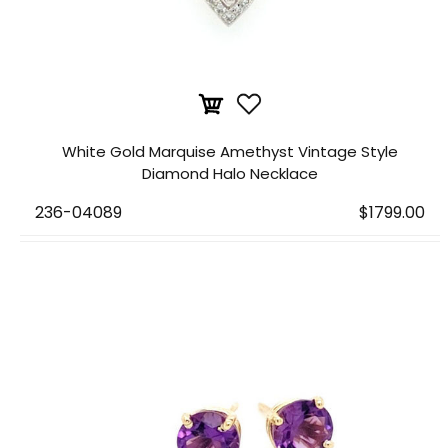
White Gold Marquise Amethyst Vintage Style
Diamond Halo Necklace
236-04089
$1799.00