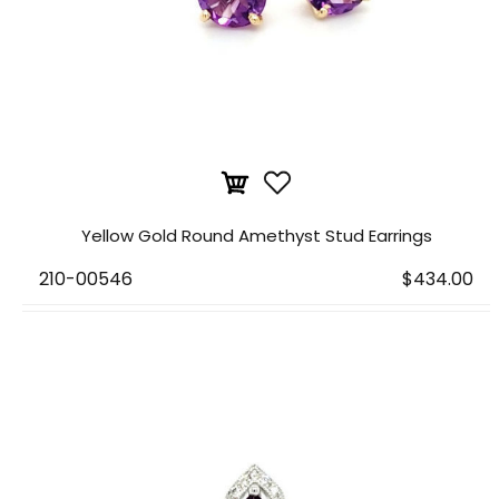
Yellow Gold Round Amethyst Stud Earrings
210-00546
$434.00