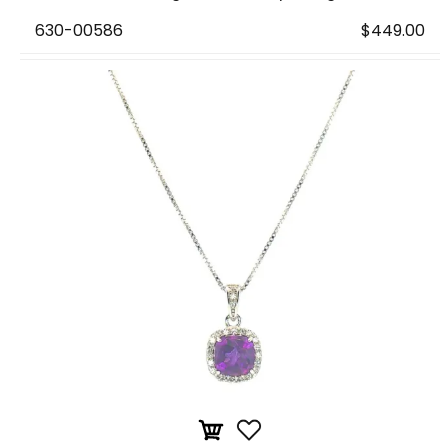
630-00586
$449.00