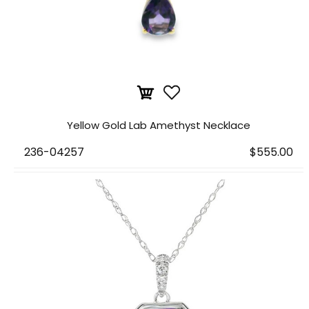
Yellow Gold Lab Amethyst Necklace
236-04257
$555.00