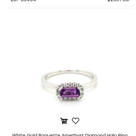
White Gold Baguette Amethyst Diamond Halo Ring