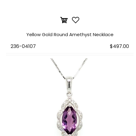
Yellow Gold Round Amethyst Necklace
236-04107
$497.00