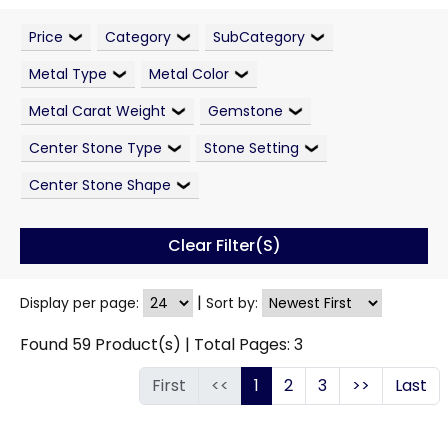
Price
Category
SubCategory
Metal Type
Metal Color
Metal Carat Weight
Gemstone
Center Stone Type
Stone Setting
Center Stone Shape
Clear Filter(s)
|
Display per page:
Sort by:
Found
59
Product(s) | Total Pages:
3
First
<<
1
2
3
>>
Last