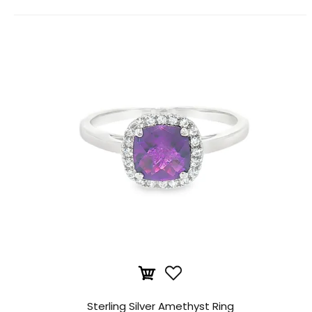
Sterling Silver Amethyst Ring