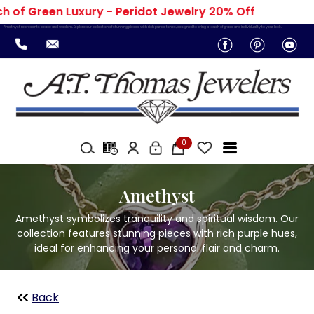
 of Green Luxury - Peridot Jewelry 20% Off
Amethyst represents peace and wisdom. Explore our collection of stunning pieces with rich purple tones, designed to bring a touch of grace and individuality to your look.
0
Amethyst
Amethyst symbolizes tranquility and spiritual wisdom. Our
collection features stunning pieces with rich purple hues,
ideal for enhancing your personal flair and charm.
Back