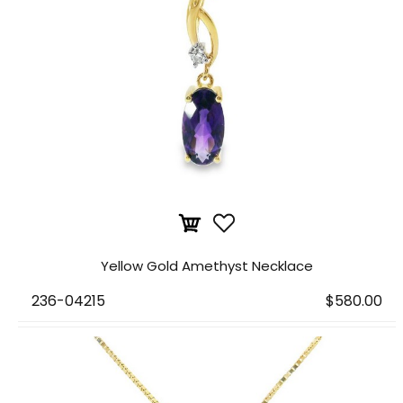
Yellow Gold Amethyst Necklace
236-04215
$580.00