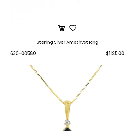
Sterling Silver Amethyst Ring
630-00580
$1125.00