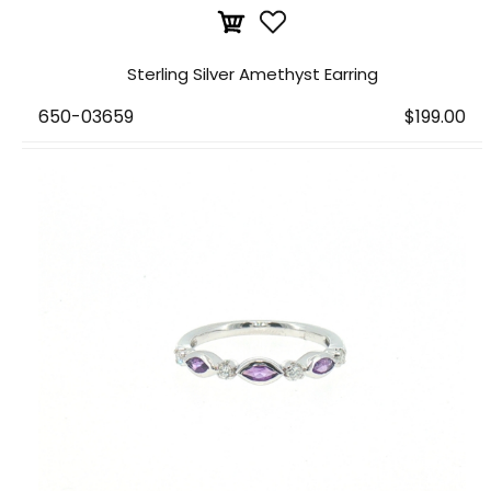
Sterling Silver Amethyst Earring
650-03659
$199.00