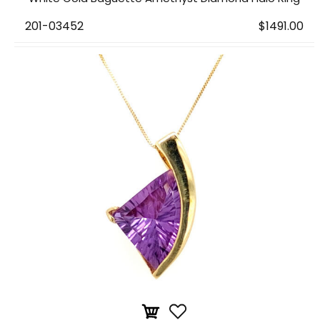
201-03452
$1491.00