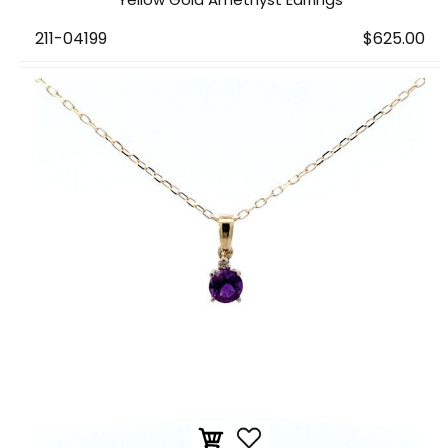
211-04199
$625.00