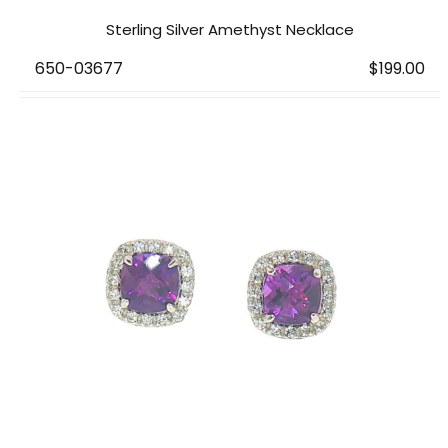
Sterling Silver Amethyst Necklace
650-03677
$199.00