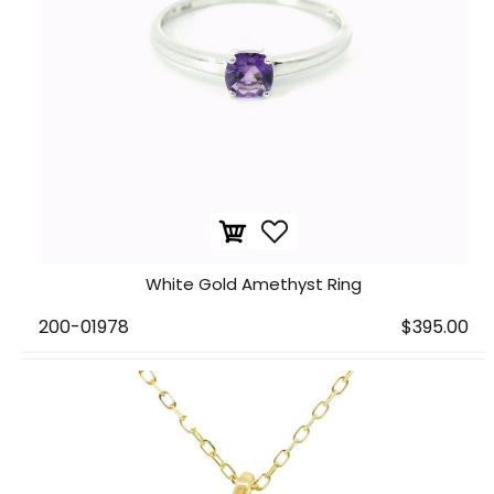
White Gold Amethyst Ring
200-01978
$395.00