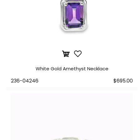
White Gold Amethyst Necklace
236-04246
$695.00